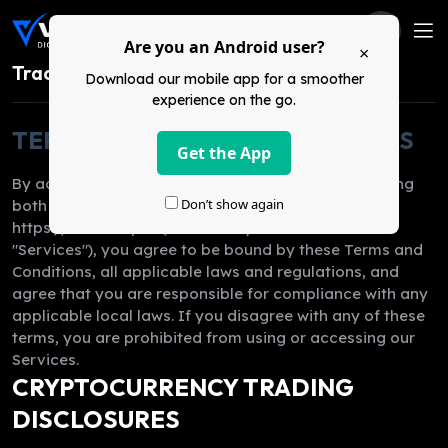
Are you an Android user?
×
Trade Policy
Download our mobile app for a smoother
experience on the go.
TERMS & CONDITIONS FOR USERS
Get the App
By accessing or using the Vinance platform, including
Don’t show again
both our mobile application and website at
https://vinance.pro (collectively referred to as the
"Services"), you agree to be bound by these Terms and
Conditions, all applicable laws and regulations, and
agree that you are responsible for compliance with any
applicable local laws. If you disagree with any of these
terms, you are prohibited from using or accessing our
Services.
CRYPTOCURRENCY TRADING
DISCLOSURES