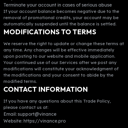
Terminate your account in cases of serious abuse
If your account balance becomes negative due to the
removal of promotional credits, your account may be
automatically suspended until the balance is settled.
MODIFICATIONS TO TERMS
We reserve the right to update or change these terms at
any time. Any changes will be effective immediately
upon posting to our website and mobile application.
Your continued use of our Services after we post any
modifications will constitute your acknowledgment of
the modifications and your consent to abide by the
modified terms.
CONTACT INFORMATION
If you have any questions about this Trade Policy,
please contact us at:
Email: support@vinance
Website: https://vinance.pro