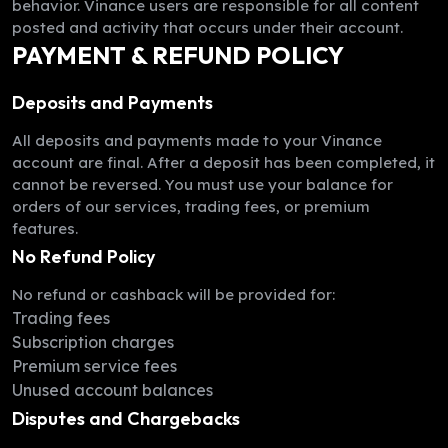
behavior. Vinance users are responsible for all content
posted and activity that occurs under their account.
PAYMENT & REFUND POLICY
Deposits and Payments
All deposits and payments made to your Vinance
account are final. After a deposit has been completed, it
cannot be reversed. You must use your balance for
orders of our services, trading fees, or premium
features.
No Refund Policy
No refund or cashback will be provided for:
Trading fees
Subscription charges
Premium service fees
Unused account balances
Disputes and Chargebacks