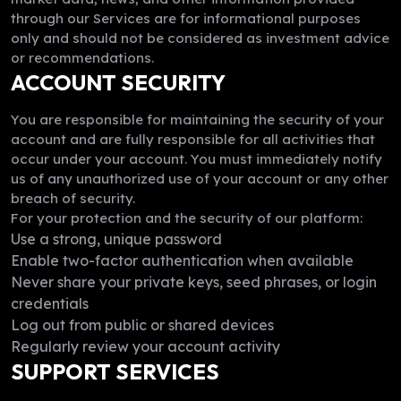
through our Services are for informational purposes
only and should not be considered as investment advice
or recommendations.
ACCOUNT SECURITY
You are responsible for maintaining the security of your
account and are fully responsible for all activities that
occur under your account. You must immediately notify
us of any unauthorized use of your account or any other
breach of security.
For your protection and the security of our platform:
Use a strong, unique password
Enable two-factor authentication when available
Never share your private keys, seed phrases, or login
credentials
Log out from public or shared devices
Regularly review your account activity
SUPPORT SERVICES