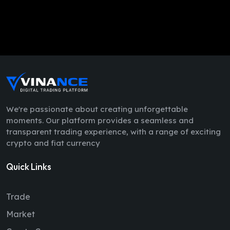
We're passionate about creating unforgettable
moments. Our platform provides a seamless and
transparent trading experience, with a range of exciting
crypto and fiat currency
Quick Links
Trade
Market