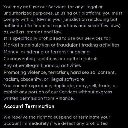
You may not use our Services for any illegal or
unauthorized purposes. In using our platform, you must
comply with all laws in your jurisdiction (including but
not limited to financial regulations and securities laws)
as well as international law.
It is specifically prohibited to use our Services for:
Market manipulation or fraudulent trading activities
Money laundering or terrorist financing
Circumventing sanctions or capital controls
Any other illegal financial activities
Promoting violence, terrorism, hard sexual content,
racism, obscenity, or illegal software
You cannot reproduce, duplicate, copy, sell, trade, or
exploit any portion of our Services without express
written permission from Vinance.
Account Termination
We reserve the right to suspend or terminate your
account immediately if we detect any prohibited