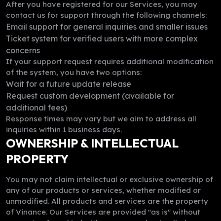
After you have registered for our Services, you may
contact us for support through the following channels:
Email support for general inquiries and smaller issues
Ticket system for verified users with more complex
concerns
If your support request requires additional modification
of the system, you have two options:
Wait for a future update release
Request custom development (available for
additional fees)
Response times may vary but we aim to address all
inquiries within 1 business days.
OWNERSHIP & INTELLECTUAL
PROPERTY
You may not claim intellectual or exclusive ownership of
any of our products or services, whether modified or
unmodified. All products and services are the property
of Vinance. Our Services are provided "as is" without