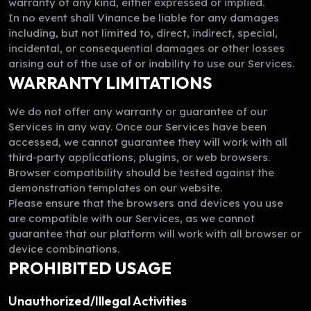
warranty of any kind, either expressed or implied.
In no event shall Vinance be liable for any damages
including, but not limited to, direct, indirect, special,
incidental, or consequential damages or other losses
arising out of the use of or inability to use our Services.
WARRANTY LIMITATIONS
We do not offer any warranty or guarantee of our
Services in any way. Once our Services have been
accessed, we cannot guarantee they will work with all
third-party applications, plugins, or web browsers.
Browser compatibility should be tested against the
demonstration templates on our website.
Please ensure that the browsers and devices you use
are compatible with our Services, as we cannot
guarantee that our platform will work with all browser or
device combinations.
PROHIBITED USAGE
Unauthorized/Illegal Activities