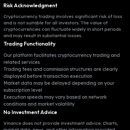
Risk Acknowledgment
Cryptocurrency trading involves significant risk of loss
and is not suitable for all investors. The value of
cryptocurrencies can fluctuate widely in short periods
and may result in substantial losses.
Trading Functionality
Our platform facilitates cryptocurrency trading and
related services
Trading fees and commission structures are clearly
displayed before transaction execution
Market data may be delayed depending on your
subscription level
Execution speeds may vary based on network
conditions and market volatility
No Investment Advice
Vinance does not provide investment advice. Charts,
market data, news, and other information provided