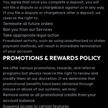
You agree that once you complete a deposit, you will
not file a dispute or a chargeback against us in any way.
If you file a dispute or chargeback after a deposit, we
reserve the right to:
Terminate all future orders
Ban you from our Services
Take appropriate legal action
Fraudulent activity, such as using unauthorized or stolen
payment methods, will result in immediate termination
of your account.
PROMOTIONS & REWARDS POLICY
We offer various promotions, rewards, and referral
programs but always reserve the right to review and
modify them at our discretion. If we determine that
promotional benefits have been obtained through
misuse or abuse of our systems, we may:
Remove some or all promotional credits from your
account balance
Suspend access to certain features