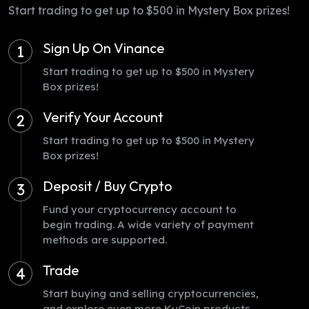
Start trading to get up to $500 in Mystery Box prizes!
Sign Up On Vinance
1
Start trading to get up to $500 in Mystery
Box prizes!
Verify Your Account
2
Start trading to get up to $500 in Mystery
Box prizes!
Deposit / Buy Crypto
3
Fund your cryptocurrency account to
begin trading. A wide variety of payment
methods are supported.
Trade
4
Start buying and selling cryptocurrencies,
and explore even more KuCoin products