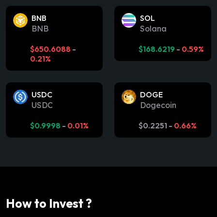
BNB
SOL
BNB
Solana
$
650.6088
-
$
168.6219
-
0.59%
0.21%
USDC
DOGE
USDC
Dogecoin
$
0.9998
-
0.01%
$
0.2251
-
0.66%
How to Invest ?