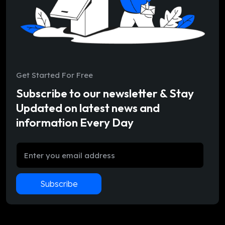
Get Started For Free
Subscribe to our newsletter & Stay
Updated on latest news and
information Every Day
Subscribe