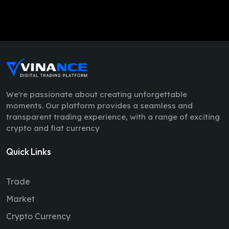
We're passionate about creating unforgettable
moments. Our platform provides a seamless and
transparent trading experience, with a range of exciting
crypto and fiat currency
Quick Links
Trade
Market
Crypto Currency