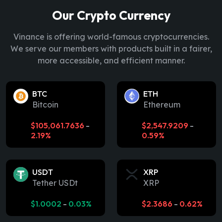
Our Crypto Currency
Vinance is offering world-famous cryptocurrencies.
We serve our members with products built in a fairer,
more accessible, and efficient manner.
BTC
ETH
Bitcoin
Ethereum
$
105,061.7636
-
$
2,547.9209
-
2.19%
0.59%
USDT
XRP
Tether USDt
XRP
$
1.0002
-
0.03%
$
2.3686
-
0.62%