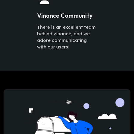
Vinance Community
There is an excellent team
behind vinance, and we
adore communicating
with our users!