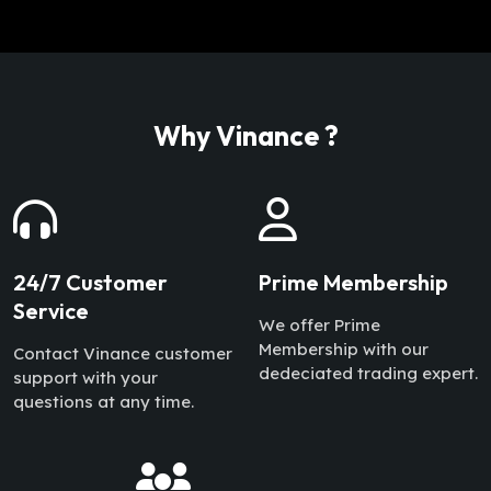
Why Vinance ?
24/7 Customer
Prime Membership
Service
We offer Prime
Membership with our
Contact Vinance customer
dedeciated trading expert.
support with your
questions at any time.