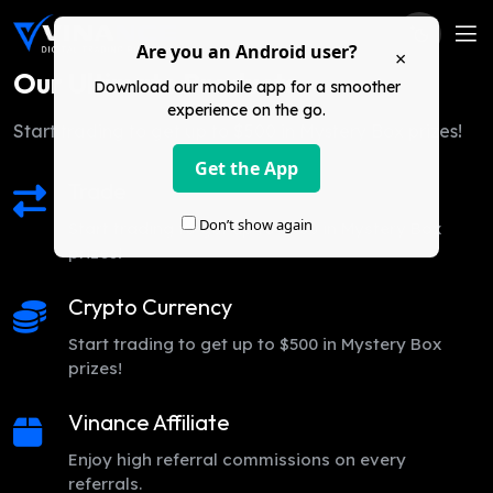
Are you an Android user?
×
Our Ultimate Products
Download our mobile app for a smoother
experience on the go.
Start trading to get up to $500 in Mystery Box prizes!
Get the App
Trade
Don’t show again
Start trading to get up to $500 in Mystery Box
prizes!
Crypto Currency
Start trading to get up to $500 in Mystery Box
prizes!
Vinance Affiliate
Enjoy high referral commissions on every
referrals.