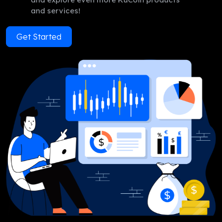
and services!
Get Started